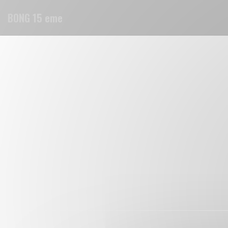
Personalizing your cookie choices
BONG 15 eme