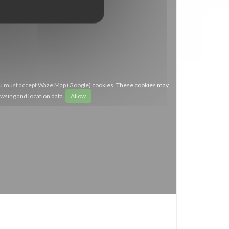
you must accept Waze Map (Google) cookies. These cookies may
owsing and location data.
Allow