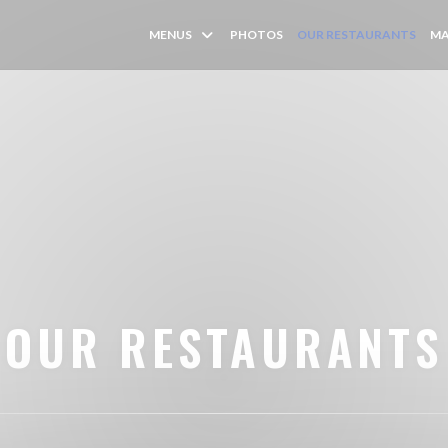
MENUS
PHOTOS
OUR RESTAURANTS
MA
OUR RESTAURANTS