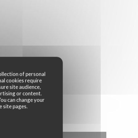
ollection of personal
nal cookies require
ure site audience,
rtising or content.
. You can change your
e site pages.