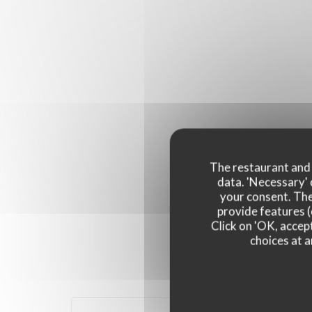
The restaurant and i
data. 'Necessary' 
your consent. The
provide features (
Click on 'OK, accept
choices at a