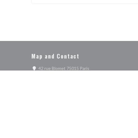
SEE THE WEBSITE
Map and Contact
((opens in a new window)
42 rue Blomet 75015 Paris
01 47 34 73 62
Disc